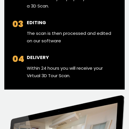
a 3D Scan.
03
EDITING
The scan is then processed and edited
on our software
04
DELIVERY
Within 24 hours you will receive your
Virtual 3D Tour Scan.