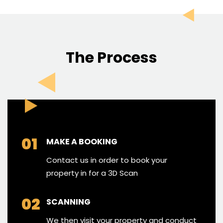
The Process
01
MAKE A BOOKING
Contact us in order to book your
property in for a 3D Scan
02
SCANNING
We then visit your property and conduct