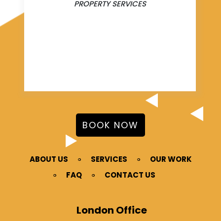
PROPERTY SERVICES
BOOK NOW
ABOUT US
SERVICES
OUR WORK
FAQ
CONTACT US
London Office