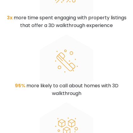
3x
more time spent engaging with property listings
that offer a 3D walkthrough experience
95%
more likely to call about homes with 3D
walkthrough