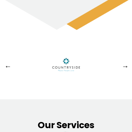
Our Services