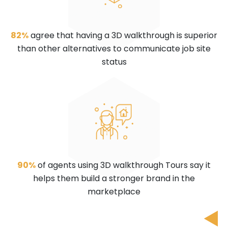
82%
agree that having a 3D walkthrough is superior
than other alternatives to communicate job site
status
90%
of agents using 3D walkthrough Tours say it
helps them build a stronger brand in the
marketplace