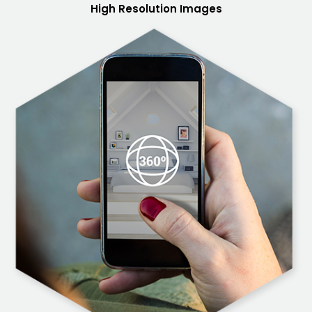
High Resolution Images