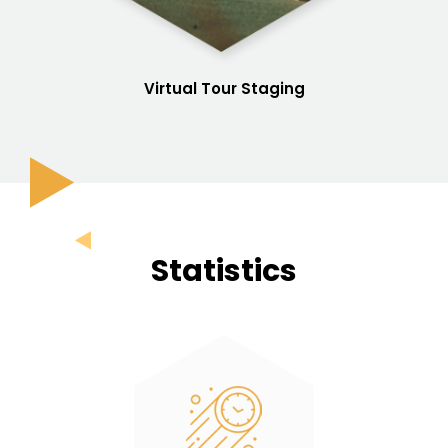
Virtual Tour Staging
Statistics