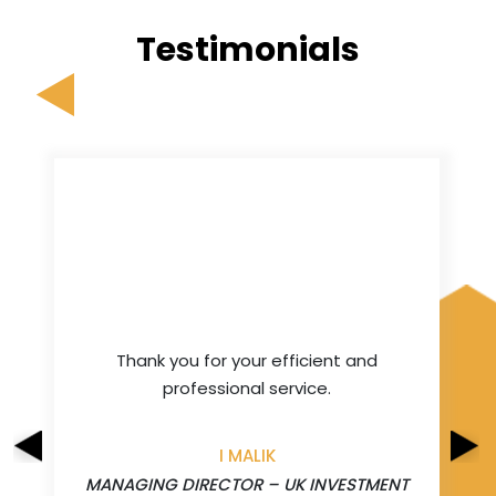
Testimonials
Thank you for your efficient and
professional service.
I MALIK
MANAGING DIRECTOR – UK INVESTMENT