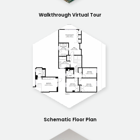
Walkthrough Virtual Tour
Schematic Floor Plan