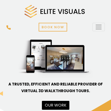
BOOK NOW
A TRUSTED, EFFICIENT AND RELIABLE PROVIDER OF
VIRTUAL 3D WALKTHROUGH TOURS.
OUR WORK