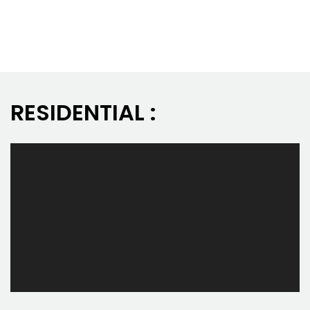
RESIDENTIAL :