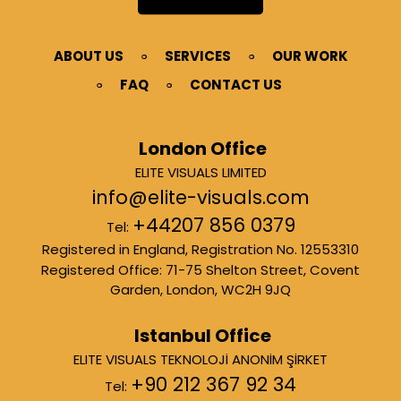
ABOUT US
SERVICES
OUR WORK
FAQ
CONTACT US
London Office
ELITE VISUALS LIMITED
info@elite-visuals.com
+44207 856 0379
Tel:
Registered in England, Registration No. 12553310
Registered Office: 71-75 Shelton Street, Covent
Garden, London, WC2H 9JQ
Istanbul Office
ELITE VISUALS TEKNOLOJİ ANONİM ŞİRKET
+90 212 367 92 34
Tel: