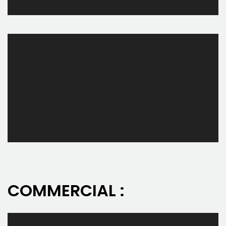
COMMERCIAL :