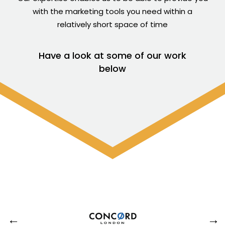
with the marketing tools you need within a
relatively short space of time
Have a look at some of our work
below