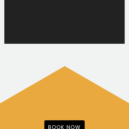
BOOK NOW