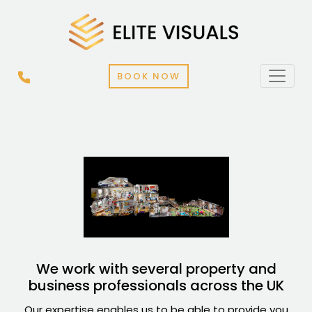
BOOK NOW
We work with several property and
business professionals across the UK
Our expertise enables us to be able to provide you